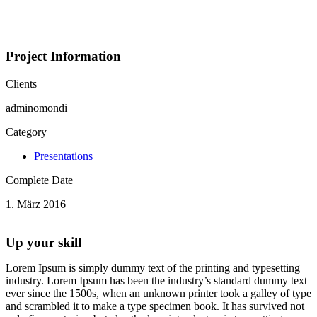
Portfolio
Project Information
Clients
adminomondi
Category
Presentations
Complete Date
1. März 2016
Up your skill
Lorem Ipsum is simply dummy text of the printing and typesetting
industry. Lorem Ipsum has been the industry’s standard dummy text
ever since the 1500s, when an unknown printer took a galley of type
and scrambled it to make a type specimen book. It has survived not