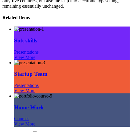
only five centuries, but also the leap into electronic typesetting,
remaining essentially unchanged.
Related Items
Soft skills
Presentations
View More
Startup Team
Presentations
View More
Home Work
Courses
View More