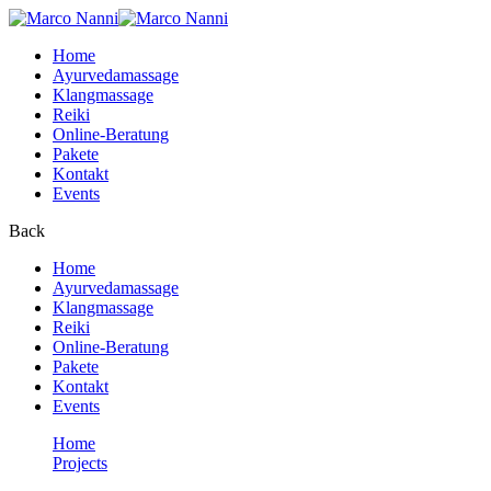
Home
Ayurvedamassage
Klangmassage
Reiki
Online-Beratung
Pakete
Kontakt
Events
Back
Home
Ayurvedamassage
Klangmassage
Reiki
Online-Beratung
Pakete
Kontakt
Events
Home
Projects
Up your skill