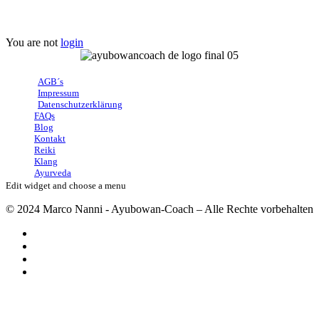
User Account
You are not
login
AGB´s
Impressum
Datenschutzerklärung
FAQs
Blog
Kontakt
Reiki
Klang
Ayurveda
Edit widget and choose a menu
© 2024 Marco Nanni - Ayubowan-Coach – Alle Rechte vorbehalten