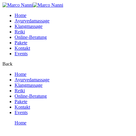
Home
Ayurvedamassage
Klangmassage
Reiki
Online-Beratung
Pakete
Kontakt
Events
Back
Home
Ayurvedamassage
Klangmassage
Reiki
Online-Beratung
Pakete
Kontakt
Events
Home
User Account