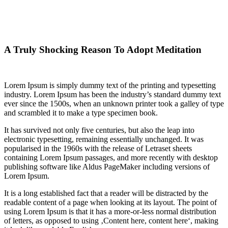
A Truly Shocking Reason To Adopt Meditation
Business
A Truly Shocking Reason To Adopt Meditation
Lorem Ipsum is simply dummy text of the printing and typesetting
industry. Lorem Ipsum has been the industry’s standard dummy text
ever since the 1500s, when an unknown printer took a galley of type
and scrambled it to make a type specimen book.
It has survived not only five centuries, but also the leap into
electronic typesetting, remaining essentially unchanged. It was
popularised in the 1960s with the release of Letraset sheets
containing Lorem Ipsum passages, and more recently with desktop
publishing software like Aldus PageMaker including versions of
Lorem Ipsum.
It is a long established fact that a reader will be distracted by the
readable content of a page when looking at its layout. The point of
using Lorem Ipsum is that it has a more-or-less normal distribution
of letters, as opposed to using ‚Content here, content here‘, making