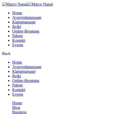
Home
Ayurvedamassage
Klangmassage
Reiki
Online-Beratung
Pakete
Kontakt
Events
Back
Home
Ayurvedamassage
Klangmassage
Reiki
Online-Beratung
Pakete
Kontakt
Events
Home
Blog
Business