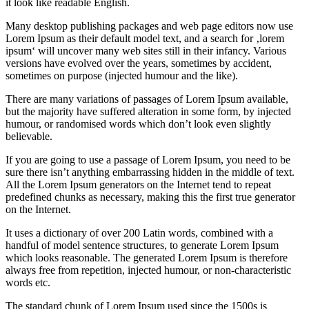
it look like readable English.
Many desktop publishing packages and web page editors now use
Lorem Ipsum as their default model text, and a search for ‚lorem
ipsum‘ will uncover many web sites still in their infancy. Various
versions have evolved over the years, sometimes by accident,
sometimes on purpose (injected humour and the like).
There are many variations of passages of Lorem Ipsum available,
but the majority have suffered alteration in some form, by injected
humour, or randomised words which don’t look even slightly
believable.
If you are going to use a passage of Lorem Ipsum, you need to be
sure there isn’t anything embarrassing hidden in the middle of text.
All the Lorem Ipsum generators on the Internet tend to repeat
predefined chunks as necessary, making this the first true generator
on the Internet.
It uses a dictionary of over 200 Latin words, combined with a
handful of model sentence structures, to generate Lorem Ipsum
which looks reasonable. The generated Lorem Ipsum is therefore
always free from repetition, injected humour, or non-characteristic
words etc.
The standard chunk of Lorem Ipsum used since the 1500s is