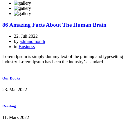
86 Amazing Facts About The Human Brain
22. Juli 2022
by
adminomondi
in
Business
Lorem Ipsum is simply dummy text of the printing and typesetting
industry. Lorem Ipsum has been the industry’s standard...
Our Books
23. Mai 2022
Reading
11. März 2022