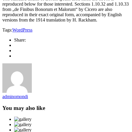
reproduced below for those interested. Sections 1.10.32 and 1.10.33
from „de Finibus Bonorum et Malorum“ by Cicero are also
reproduced in their exact original form, accompanied by English
versions from the 1914 translation by H. Rackham.
Tags:
WordPress
Share:
adminomondi
You may also like