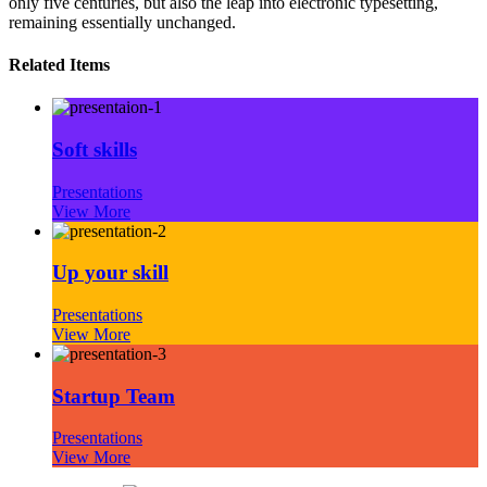
only five centuries, but also the leap into electronic typesetting,
remaining essentially unchanged.
Related Items
Soft skills
Presentations
View More
Up your skill
Presentations
View More
Startup Team
Presentations
View More