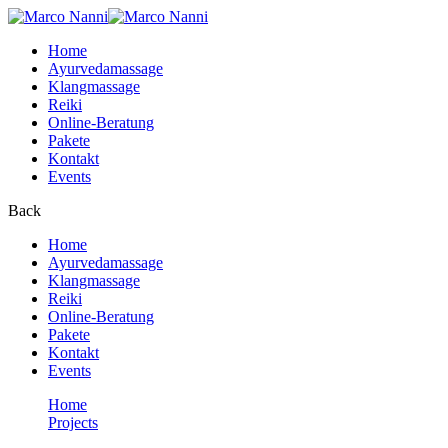
Home
Ayurvedamassage
Klangmassage
Reiki
Online-Beratung
Pakete
Kontakt
Events
Back
Home
Ayurvedamassage
Klangmassage
Reiki
Online-Beratung
Pakete
Kontakt
Events
Home
Projects
Reading book