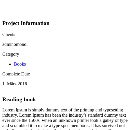
Portfolio
Project Information
Clients
adminomondi
Category
Books
Complete Date
1. März 2016
Reading book
Lorem Ipsum is simply dummy text of the printing and typesetting
industry. Lorem Ipsum has been the industry’s standard dummy text
ever since the 1500s, when an unknown printer took a galley of type
and scrambled it to make a type specimen book. It has survived not