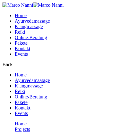
Home
Ayurvedamassage
Klangmassage
Reiki
Online-Beratung
Pakete
Kontakt
Events
Back
Home
Ayurvedamassage
Klangmassage
Reiki
Online-Beratung
Pakete
Kontakt
Events
Home
Projects
Courses