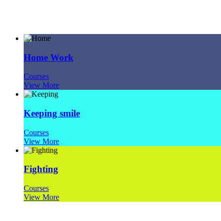
Project Type: Courses
Home Work
Courses
View More
Keeping smile
Courses
View More
Fighting
Courses
View More